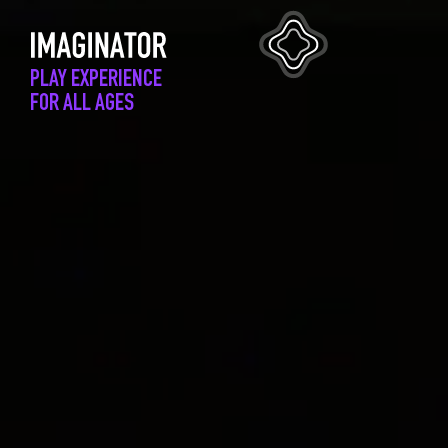
PLAY EXPERIENCE
FOR ALL AGES