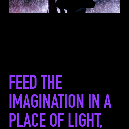
FEED THE
IMAGINATION IN A
PLACE OF LIGHT,