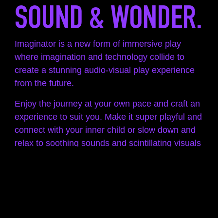
SOUND & WONDER.
Imaginator is a new form of immersive play
where imagination and technology collide to
create a stunning audio-visual play experience
from the future.
Enjoy the journey at your own pace and craft an
experience to suit you. Make it super playful and
connect with your inner child or slow down and
relax to soothing sounds and scintillating visuals
from world class digital artists.