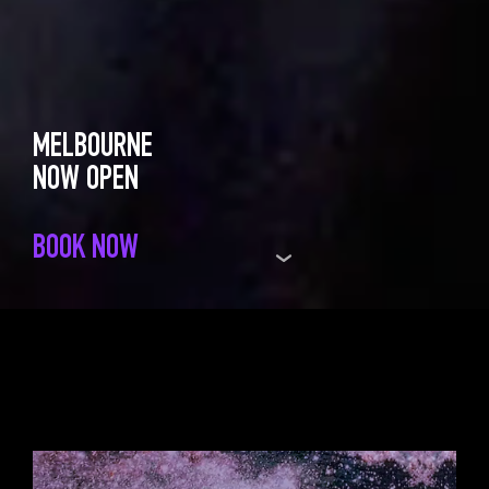
MELBOURNE
NOW OPEN
BOOK NOW